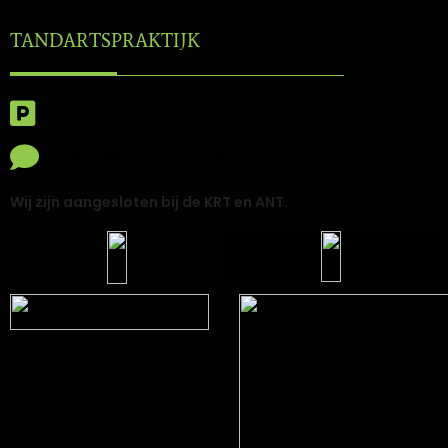
c
i
u
e
t
t
b
t
u
TANDARTSPRAKTIJK
o
e
b
o
r
e
k
Gratis Parkeren
Gratis SMS herinnering afspraak
Wij zijn aangesloten bij de KRT en ANT.