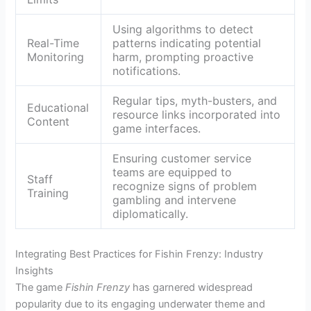
Using algorithms to detect
Real-Time
patterns indicating potential
Monitoring
harm, prompting proactive
notifications.
Regular tips, myth-busters, and
Educational
resource links incorporated into
Content
game interfaces.
Ensuring customer service
teams are equipped to
Staff
recognize signs of problem
Training
gambling and intervene
diplomatically.
Integrating Best Practices for Fishin Frenzy: Industry
Insights
The game
Fishin Frenzy
has garnered widespread
popularity due to its engaging underwater theme and