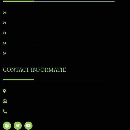
Home
Spoedtandarts
Tarieven
Patiënt worden
Contact
CONTACT INFORMATIE
Nieuwlandplein 21 3118 AD Schiedam
info@bestdent.nl
0107600840
F
T
Y
a
w
o