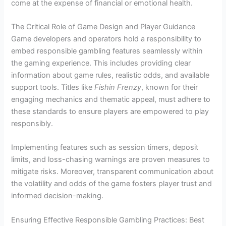
come at the expense of financial or emotional health.
The Critical Role of Game Design and Player Guidance
Game developers and operators hold a responsibility to
embed responsible gambling features seamlessly within
the gaming experience. This includes providing clear
information about game rules, realistic odds, and available
support tools. Titles like
Fishin Frenzy
, known for their
engaging mechanics and thematic appeal, must adhere to
these standards to ensure players are empowered to play
responsibly.
Implementing features such as session timers, deposit
limits, and loss-chasing warnings are proven measures to
mitigate risks. Moreover, transparent communication about
the volatility and odds of the game fosters player trust and
informed decision-making.
Ensuring Effective Responsible Gambling Practices: Best