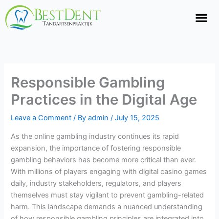
Skip
to
content
Patiënt wo
Responsible Gambling
Practices in the Digital Age
Leave a Comment
/ By
admin
/
July 15, 2025
As the online gambling industry continues its rapid
expansion, the importance of fostering responsible
gambling behaviors has become more critical than ever.
With millions of players engaging with digital casino games
daily, industry stakeholders, regulators, and players
themselves must stay vigilant to prevent gambling-related
harm. This landscape demands a nuanced understanding
of how responsible gambling principles are integrated into