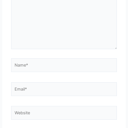
Name*
Email*
Website