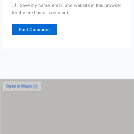
Save my name, email, and website in this browser
for the next time I comment.