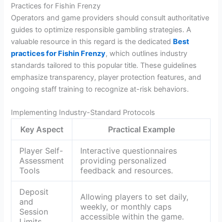
Practices for Fishin Frenzy
Operators and game providers should consult authoritative
guides to optimize responsible gambling strategies. A
valuable resource in this regard is the dedicated
Best
practices for Fishin Frenzy
, which outlines industry
standards tailored to this popular title. These guidelines
emphasize transparency, player protection features, and
ongoing staff training to recognize at-risk behaviors.
Implementing Industry-Standard Protocols
Key Aspect
Practical Example
Player Self-
Interactive questionnaires
Assessment
providing personalized
Tools
feedback and resources.
Deposit
Allowing players to set daily,
and
weekly, or monthly caps
Session
accessible within the game.
Limits