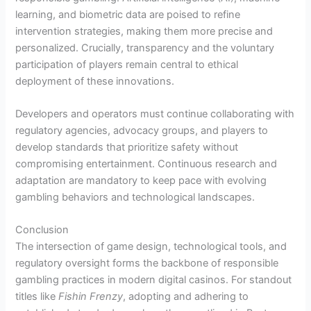
learning, and biometric data are poised to refine
intervention strategies, making them more precise and
personalized. Crucially, transparency and the voluntary
participation of players remain central to ethical
deployment of these innovations.
Developers and operators must continue collaborating with
regulatory agencies, advocacy groups, and players to
develop standards that prioritize safety without
compromising entertainment. Continuous research and
adaptation are mandatory to keep pace with evolving
gambling behaviors and technological landscapes.
Conclusion
The intersection of game design, technological tools, and
regulatory oversight forms the backbone of responsible
gambling practices in modern digital casinos. For standout
titles like
Fishin Frenzy
, adopting and adhering to