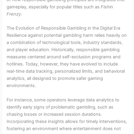
gameplay, especially for popular titles such as
Fishin
Frenzy
.
The Evolution of Responsible Gambling in the Digital Era
Resilience against potential gambling harm relies heavily on
a combination of technological tools, industry standards,
and player education. Historically, responsible gambling
measures centered around self-exclusion programs and
hotlines. Today, however, they have evolved to include
real-time data tracking, personalized limits, and behavioral
analytics, all designed to promote safer gaming
environments.
For instance, some operators leverage data analytics to
identify early signs of problematic gambling, such as
chasing losses or increased session durations.
Incorporating these insights allows for timely interventions,
fostering an environment where entertainment does not