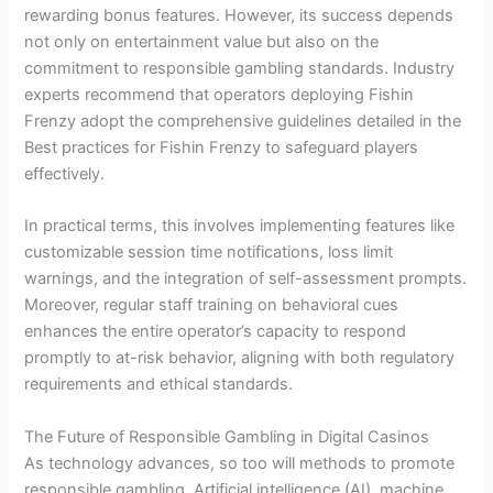
rewarding bonus features. However, its success depends
not only on entertainment value but also on the
commitment to responsible gambling standards. Industry
experts recommend that operators deploying Fishin
Frenzy adopt the comprehensive guidelines detailed in the
Best practices for Fishin Frenzy to safeguard players
effectively.
In practical terms, this involves implementing features like
customizable session time notifications, loss limit
warnings, and the integration of self-assessment prompts.
Moreover, regular staff training on behavioral cues
enhances the entire operator’s capacity to respond
promptly to at-risk behavior, aligning with both regulatory
requirements and ethical standards.
The Future of Responsible Gambling in Digital Casinos
As technology advances, so too will methods to promote
responsible gambling. Artificial intelligence (AI), machine