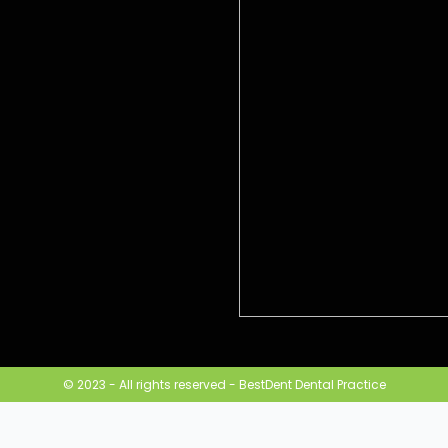
© 2023 - All rights reserved - BestDent Dental Practice