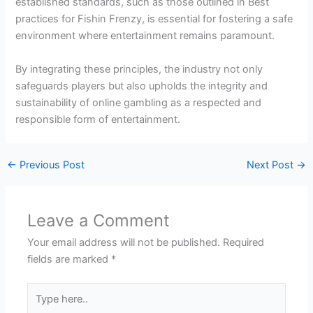
established standards, such as those outlined in Best
practices for Fishin Frenzy, is essential for fostering a safe
environment where entertainment remains paramount.
By integrating these principles, the industry not only
safeguards players but also upholds the integrity and
sustainability of online gambling as a respected and
responsible form of entertainment.
←
Previous Post
Next Post
→
Leave a Comment
Your email address will not be published.
Required
fields are marked
*
Type
here..