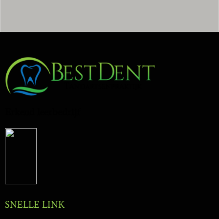
Erkend leerbedrijf
SNELLE LINK